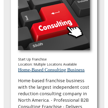
Start Up Franchise
Location: Multiple Locations Available
Home-Based Consulting Business
Home-based franchise business
with the largest independent cost
reduction consulting company in
North America. - Professional B2B
Consulting Franchise - Delivers