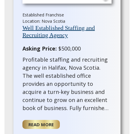
Established Franchise
Location: Nova Scotia
Well Established Staffing and
Recruiting Agency
Asking Price:
$500,000
Profitable staffing and recruiting
agency in Halifax, Nova Scotia.
The well established office
provides an opportunity to
acquire a turn-key business and
continue to grow on an excellent
book of business. Fully furnished
with a trained staff and training
provided for the for a new owner.
READ MORE
This e…