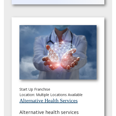
Start Up Franchise
Location: Multiple Locations Available
Alternative Health Services
Alternative health services