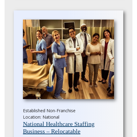
Established Non-Franchise
Location: National
National Healthcare Staffing
Business – Relocatable