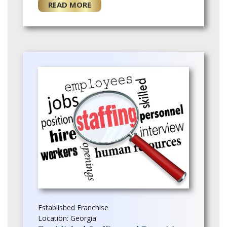
grown rapidly, and there is
READ MORE
opportunity for a …
Established Franchise
Location: Georgia