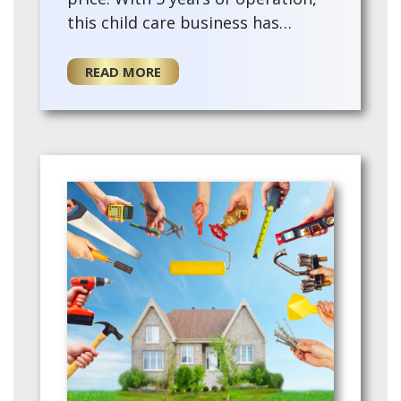
this child care business has
experienced steady growth and
developed a loyal client base.
READ MORE
Offering …