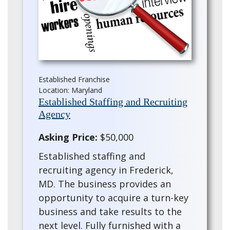
Established Franchise
Location: Maryland
Established Staffing and Recruiting
Agency
Asking Price:
$50,000
Established staffing and
recruiting agency in Frederick,
MD. The business provides an
opportunity to acquire a turn-key
business and take results to the
next level. Fully furnished with a