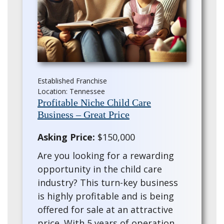
Established Franchise
Location: Tennessee
Profitable Niche Child Care
Business – Great Price
Asking Price:
$150,000
Are you looking for a rewarding
opportunity in the child care
industry? This turn-key business
is highly profitable and is being
offered for sale at an attractive
price. With 5 years of operation,