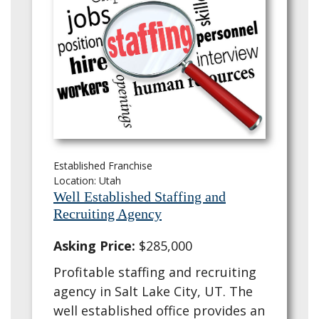
Established Franchise
Location: Utah
Well Established Staffing and
Recruiting Agency
Asking Price:
$285,000
Profitable staffing and recruiting
agency in Salt Lake City, UT. The
well established office provides an