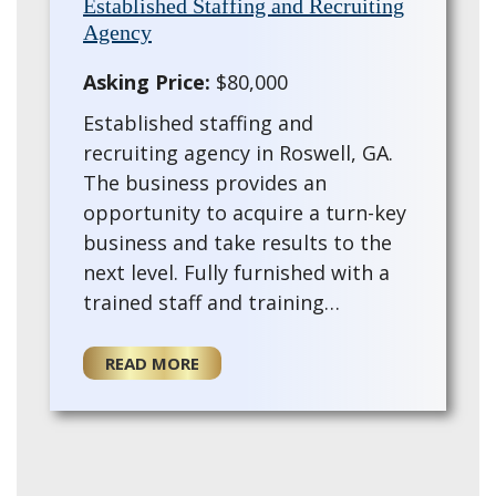
Established Staffing and Recruiting
Agency
Asking Price:
$80,000
Established staffing and
recruiting agency in Roswell, GA.
The business provides an
opportunity to acquire a turn-key
business and take results to the
next level. Fully furnished with a
trained staff and training
provided for the for a new owner.
This existing agency offers a turn-
READ MORE
key opportun…