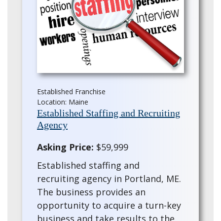
Established Franchise
Location: Maine
Established Staffing and Recruiting
Agency
Asking Price:
$59,999
Established staffing and
recruiting agency in Portland, ME.
The business provides an
opportunity to acquire a turn-key
business and take results to the