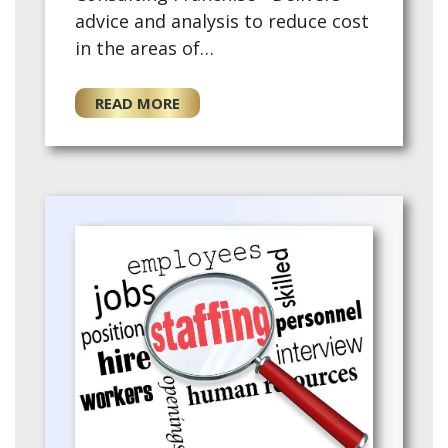
advice and analysis to reduce cost
in the areas of
telecommunications, merchant
services, small package shipping
READ MORE
and waste - Fees ar…