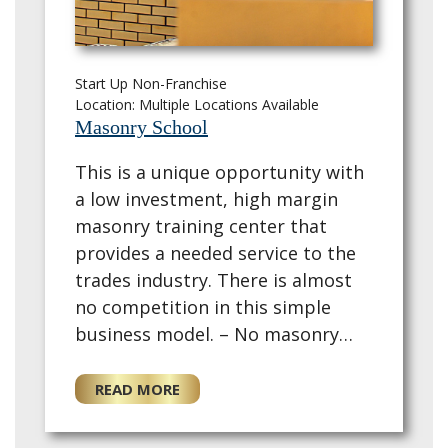
Start Up Non-Franchise
Location: Multiple Locations Available
Masonry School
This is a unique opportunity with
a low investment, high margin
masonry training center that
provides a needed service to the
trades industry. There is almost
no competition in this simple
business model. – No masonry
experience required. Construction
experience beneficial. – Founder
READ MORE
has ~5…