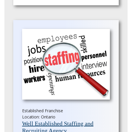
Established Franchise
Location: Ontario
Well Established Staffing and
Recruiting Agency