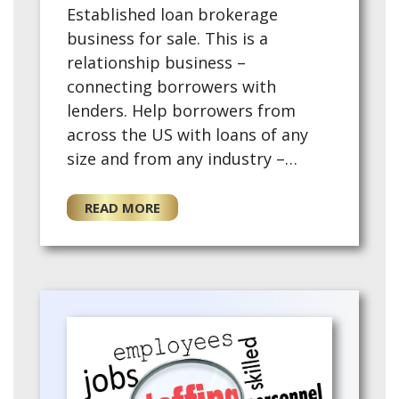
Established loan brokerage
business for sale. This is a
relationship business –
connecting borrowers with
lenders. Help borrowers from
across the US with loans of any
size and from any industry –
commercial real estate financing,
rental properties, equipment
READ MORE
financing, business term loans,
smal…