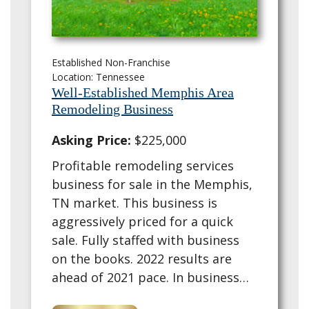
Established Non-Franchise
Location: Tennessee
Well-Established Memphis Area
Remodeling Business
Asking Price:
$225,000
Profitable remodeling services
business for sale in the Memphis,
TN market. This business is
aggressively priced for a quick
sale. Fully staffed with business
on the books. 2022 results are
ahead of 2021 pace. In business
since 2017, the company has