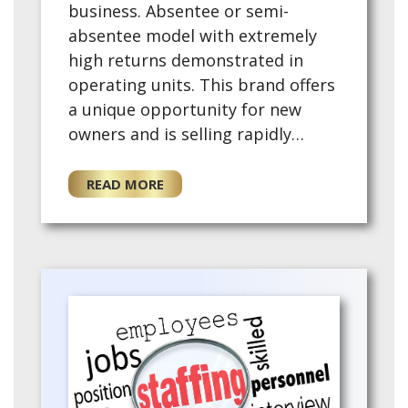
business. Absentee or semi-
absentee model with extremely
high returns demonstrated in
operating units. This brand offers
a unique opportunity for new
owners and is selling rapidly
across the US. No medical
experience required. - Non-
READ MORE
Surgical regenerative medicine
tre…