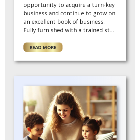
opportunity to acquire a turn-key
business and continue to grow on
an excellent book of business.
Fully furnished with a trained staff
and training provided for the for
a new owner. This ex…
READ MORE