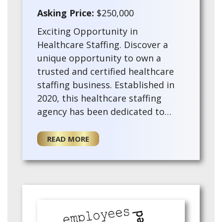
Asking Price:
$250,000
Exciting Opportunity in
Healthcare Staffing. Discover a
unique opportunity to own a
trusted and certified healthcare
staffing business. Established in
2020, this healthcare staffing
agency has been dedicated to
connecting healthcare
professionals with opportunities
READ MORE
nationwide. With the prestigio…