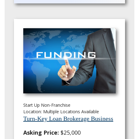
Start Up Non-Franchise
Location: Multiple Locations Available
Turn-Key Loan Brokerage Business
Asking Price:
$25,000