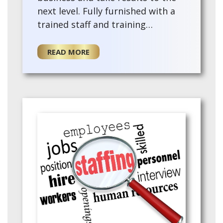
next level. Fully furnished with a
trained staff and training
provided for the for a new owner.
This existing agency offers a turn-
READ MORE
key opportu…