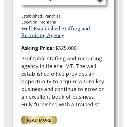
Established Franchise
Location: Montana
Well Established Staffing and
Recruiting Agency
Asking Price:
$325,000
Profitable staffing and recruiting
agency in Helena, MT. The well
established office provides an
opportunity to acquire a turn-key
business and continue to grow on
an excellent book of business.
Fully furnished with a trained staff
and training provided for the for
a new owner. This existing ag…
READ MORE