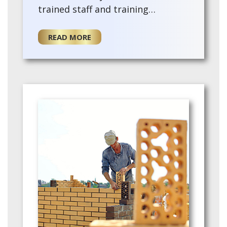
trained staff and training
provided for the for a new owner.
This existing agency offers a turn-
READ MORE
key opport…