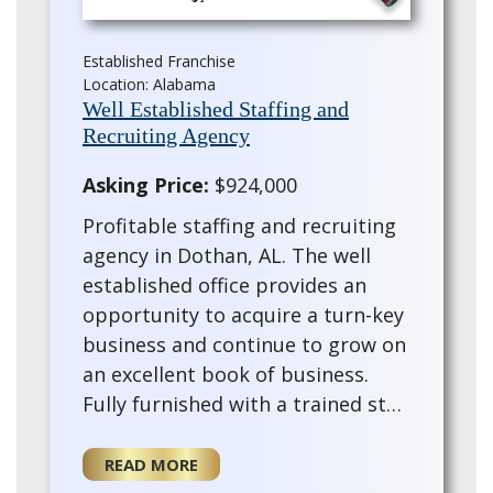
Established Franchise
Location: Alabama
Well Established Staffing and
Recruiting Agency
Asking Price:
$924,000
Profitable staffing and recruiting
agency in Dothan, AL. The well
established office provides an
opportunity to acquire a turn-key
business and continue to grow on
an excellent book of business.
Fully furnished with a trained staff
and training provided for the for
a new owner. This existing ag…
READ MORE