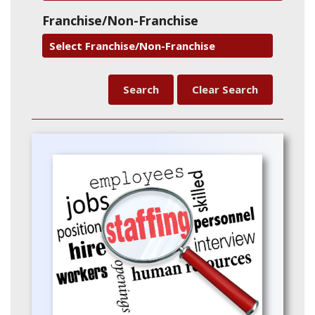
Franchise/Non-Franchise
Select Franchise/Non-Franchise