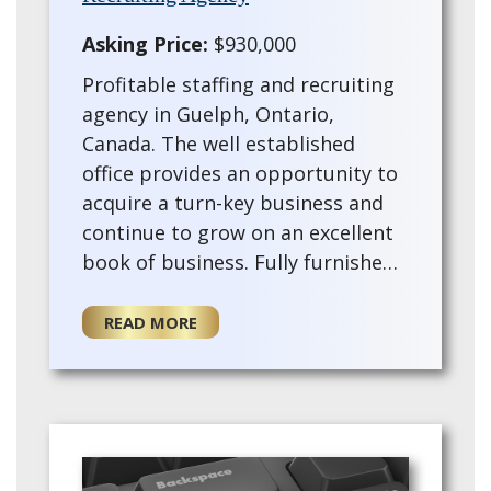
Asking Price:
$930,000
Profitable staffing and recruiting
agency in Guelph, Ontario,
Canada. The well established
office provides an opportunity to
acquire a turn-key business and
continue to grow on an excellent
book of business. Fully furnished
with a trained staff and training
provided for the for a new owner.
READ MORE
Thi…