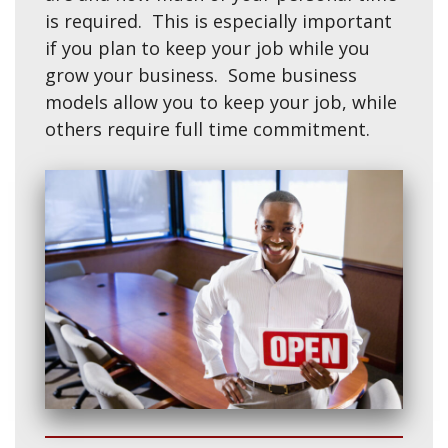
is required. This is especially important
if you plan to keep your job while you
grow your business. Some business
models allow you to keep your job, while
others require full time commitment.