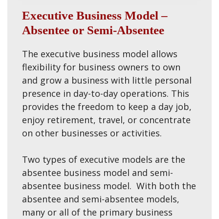
Executive Business Model –
Absentee or Semi-Absentee
The executive business model allows
flexibility for business owners to own
and grow a business with little personal
presence in day-to-day operations. This
provides the freedom to keep a day job,
enjoy retirement, travel, or concentrate
on other businesses or activities.
Two types of executive models are the
absentee business model and semi-
absentee business model. With both the
absentee and semi-absentee models,
many or all of the primary business