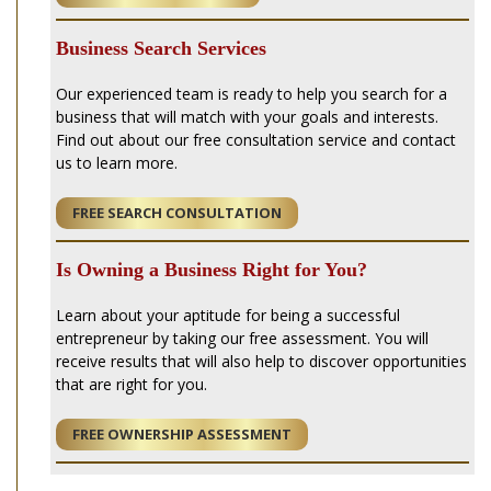
Business Search Services
Our experienced team is ready to help you search for a
business that will match with your goals and interests.
Find out about our free consultation service and contact
us to learn more.
FREE SEARCH CONSULTATION
Is Owning a Business Right for You?
Learn about your aptitude for being a successful
entrepreneur by taking our free assessment. You will
receive results that will also help to discover opportunities
that are right for you.
FREE OWNERSHIP ASSESSMENT