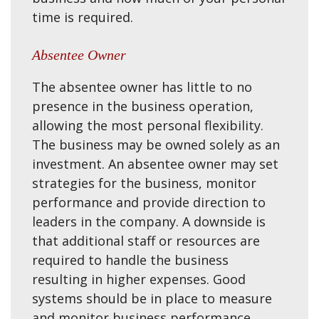
time is required.
Absentee Owner
The absentee owner has little to no
presence in the business operation,
allowing the most personal flexibility.
The business may be owned solely as an
investment. An absentee owner may set
strategies for the business, monitor
performance and provide direction to
leaders in the company. A downside is
that additional staff or resources are
required to handle the business
resulting in higher expenses. Good
systems should be in place to measure
and monitor business performance.