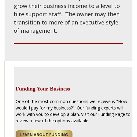
grow their business income to a level to
hire support staff. The owner may then
transition to more of an executive style
of management.
Funding Your Business
One of the most common questions we receive is "How
would I pay for my business?". Our funding experts will
work with you to develop a plan. Visit our Funding Page to
review a few of the options available.
LEARN ABOUT FUNDING