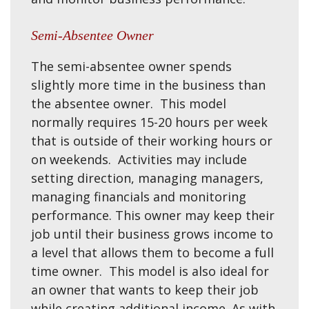
Semi-Absentee Owner
The semi-absentee owner spends
slightly more time in the business than
the absentee owner. This model
normally requires 15-20 hours per week
that is outside of their working hours or
on weekends. Activities may include
setting direction, managing managers,
managing financials and monitoring
performance. This owner may keep their
job until their business grows income to
a level that allows them to become a full
time owner. This model is also ideal for
an owner that wants to keep their job
while creating additional income. As with