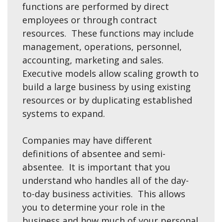
functions are performed by direct
employees or through contract
resources. These functions may include
management, operations, personnel,
accounting, marketing and sales.
Executive models allow scaling growth to
build a large business by using existing
resources or by duplicating established
systems to expand.
Companies may have different
definitions of absentee and semi-
absentee. It is important that you
understand who handles all of the day-
to-day business activities. This allows
you to determine your role in the
business and how much of your personal