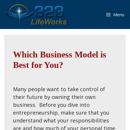
Skip
to
Menu
content
Which Business Model is
Best for You?
Many people want to take control of
their future by owning their own
business. Before you dive into
entrepreneurship, make sure that you
understand what your responsibilities
are and how much of your personal time