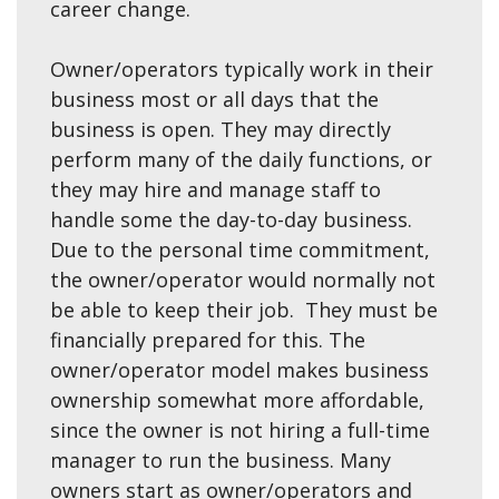
career change.
Owner/operators typically work in their
business most or all days that the
business is open. They may directly
perform many of the daily functions, or
they may hire and manage staff to
handle some the day-to-day business.
Due to the personal time commitment,
the owner/operator would normally not
be able to keep their job. They must be
financially prepared for this. The
owner/operator model makes business
ownership somewhat more affordable,
since the owner is not hiring a full-time
manager to run the business. Many
owners start as owner/operators and