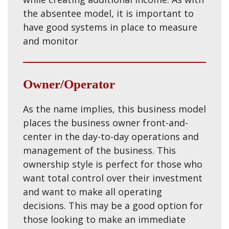
the absentee model, it is important to
have good systems in place to measure
and monitor
Owner/Operator
As the name implies, this business model
places the business owner front-and-
center in the day-to-day operations and
management of the business. This
ownership style is perfect for those who
want total control over their investment
and want to make all operating
decisions. This may be a good option for
those looking to make an immediate