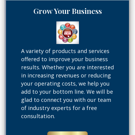
Grow Your Business
A variety of products and services
offered to improve your business
results. Whether you are interested
in increasing revenues or reducing
your operating costs, we help you
add to your bottom line. We will be
glad to connect you with our team
of industry experts for a free
consultation.