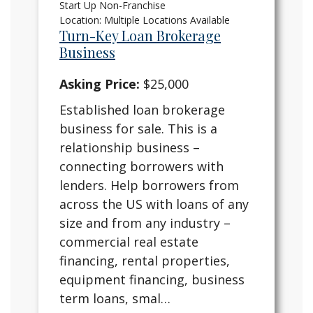
Start Up Non-Franchise
Location: Multiple Locations Available
Turn-Key Loan Brokerage
Business
Asking Price:
$25,000
Established loan brokerage
business for sale. This is a
relationship business –
connecting borrowers with
lenders. Help borrowers from
across the US with loans of any
size and from any industry –
commercial real estate
financing, rental properties,
equipment financing, business
term loans, smal…