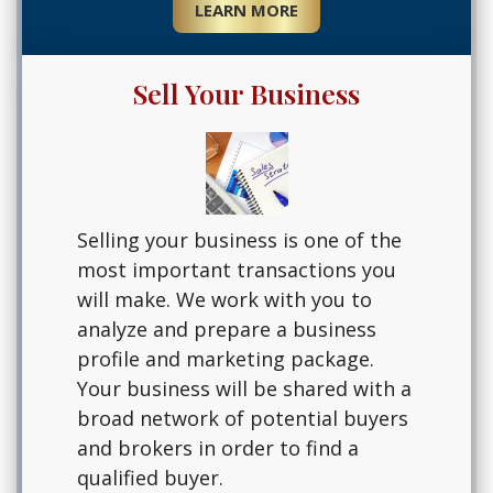
LEARN MORE
Sell Your Business
Selling your business is one of the
most important transactions you
will make. We work with you to
analyze and prepare a business
profile and marketing package.
Your business will be shared with a
broad network of potential buyers
and brokers in order to find a
qualified buyer.