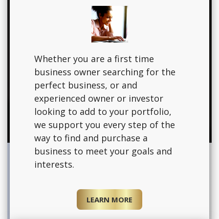
Whether you are a first time
business owner searching for the
perfect business, or and
experienced owner or investor
looking to add to your portfolio,
we support you every step of the
way to find and purchase a
business to meet your goals and
interests.
LEARN MORE