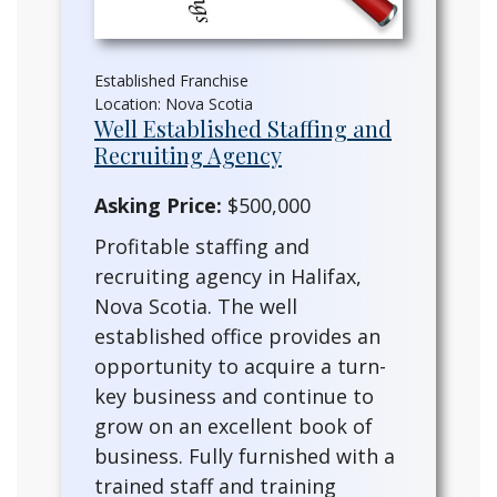
Established Franchise
Location: Nova Scotia
Well Established Staffing and
Recruiting Agency
Asking Price:
$500,000
Profitable staffing and
recruiting agency in Halifax,
Nova Scotia. The well
established office provides an
opportunity to acquire a turn-
key business and continue to
grow on an excellent book of
business. Fully furnished with a
trained staff and training