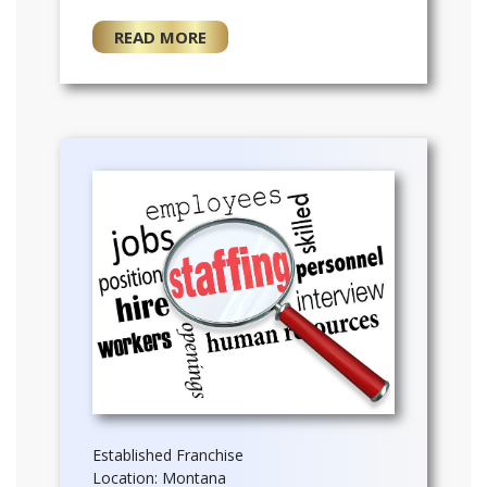
READ MORE
Established Franchise
Location: Montana