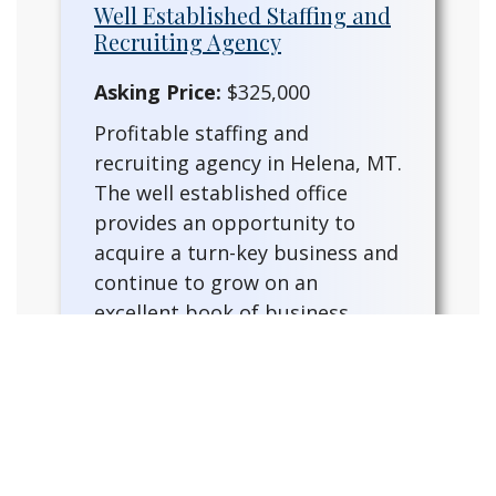
Well Established Staffing and
Recruiting Agency
Asking Price:
$325,000
Profitable staffing and
recruiting agency in Helena, MT.
The well established office
provides an opportunity to
acquire a turn-key business and
continue to grow on an
excellent book of business.
Fully furnished with a trained
staff and training provided for
the for a new owner. This
existing ag…
READ MORE