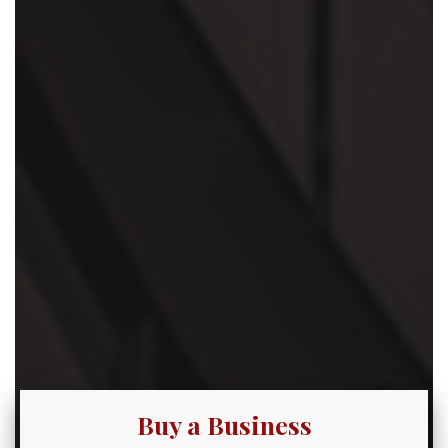
Buy a Business