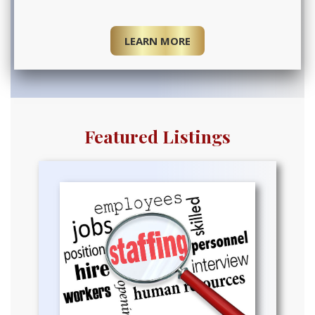
LEARN MORE
Featured Listings