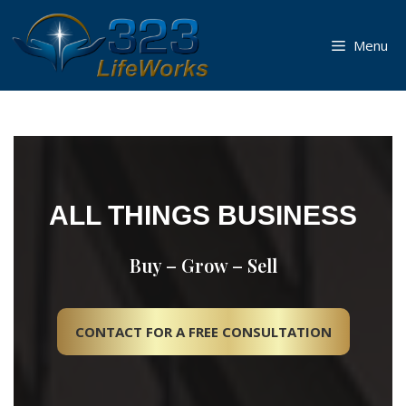
Skip
to
Menu
content
ALL THINGS BUSINESS
Buy – Grow – Sell
CONTACT FOR A FREE CONSULTATION