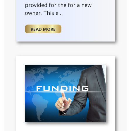
provided for the for a new
owner. This e…
READ MORE