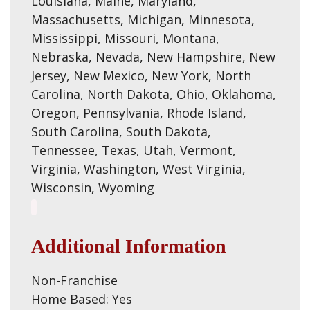
Louisiana, Maine, Maryland,
Massachusetts, Michigan, Minnesota,
Mississippi, Missouri, Montana,
Nebraska, Nevada, New Hampshire, New
Jersey, New Mexico, New York, North
Carolina, North Dakota, Ohio, Oklahoma,
Oregon, Pennsylvania, Rhode Island,
South Carolina, South Dakota,
Tennessee, Texas, Utah, Vermont,
Virginia, Washington, West Virginia,
Wisconsin, Wyoming
Additional Information
Non-Franchise
Home Based: Yes