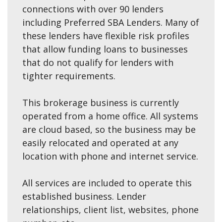
connections with over 90 lenders
including Preferred SBA Lenders. Many of
these lenders have flexible risk profiles
that allow funding loans to businesses
that do not qualify for lenders with
tighter requirements.
This brokerage business is currently
operated from a home office. All systems
are cloud based, so the business may be
easily relocated and operated at any
location with phone and internet service.
All services are included to operate this
established business. Lender
relationships, client list, websites, phone