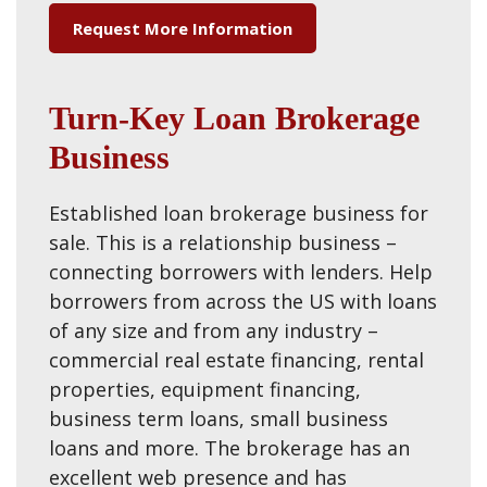
Request More Information
Turn-Key Loan Brokerage
Business
Established loan brokerage business for
sale. This is a relationship business –
connecting borrowers with lenders. Help
borrowers from across the US with loans
of any size and from any industry –
commercial real estate financing, rental
properties, equipment financing,
business term loans, small business
loans and more. The brokerage has an
excellent web presence and has