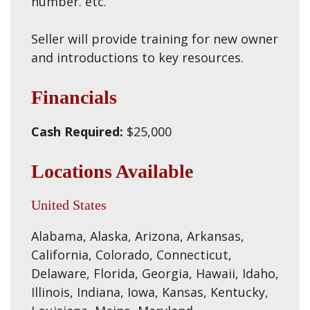
number. etc.
Seller will provide training for new owner
and introductions to key resources.
Financials
Cash Required:
$25,000
Locations Available
United States
Alabama, Alaska, Arizona, Arkansas,
California, Colorado, Connecticut,
Delaware, Florida, Georgia, Hawaii, Idaho,
Illinois, Indiana, Iowa, Kansas, Kentucky,