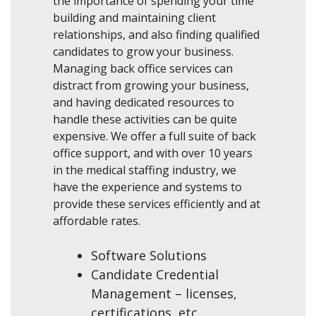
the importance of spending your time
building and maintaining client
relationships, and also finding qualified
candidates to grow your business.
Managing back office services can
distract from growing your business,
and having dedicated resources to
handle these activities can be quite
expensive. We offer a full suite of back
office support, and with over 10 years
in the medical staffing industry, we
have the experience and systems to
provide these services efficiently and at
affordable rates.
Software Solutions
Candidate Credential
Management – licenses,
certifications, etc