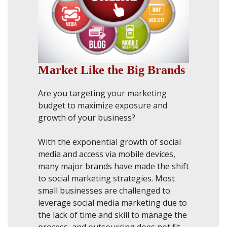
Market Like the Big Brands
Are you targeting your marketing
budget to maximize exposure and
growth of your business?
With the exponential growth of social
media and access via mobile devices,
many major brands have made the shift
to social marketing strategies. Most
small businesses are challenged to
leverage social media marketing due to
the lack of time and skill to manage the