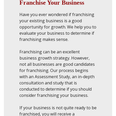
Franchise Your Business
Have you ever wondered if franchising
your existing business is a good
opportunity for growth. We help you to
evaluate your business to determine if
franchising makes sense.
Franchising can be an excellent
business growth strategy. However,
not all businesses are good candidates
for franchising. Our process begins
with an Assessment Study, an in-depth
consultation and study that is
conducted to determine if you should
consider franchising your business.
If your business is not quite ready to be
franchised, you will receive a