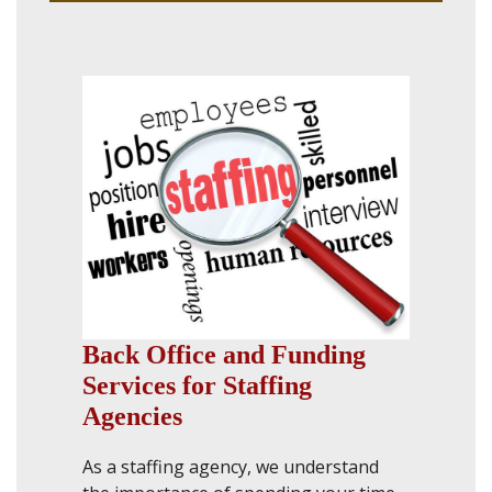
Back Office and Funding
Services for Staffing
Agencies
As a staffing agency, we understand