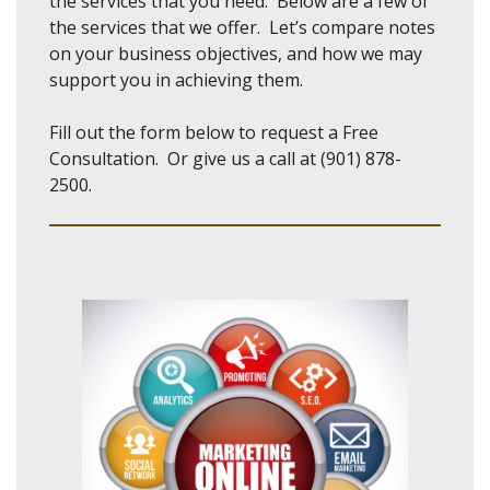
the services that you need. Below are a few of
the services that we offer. Let’s compare notes
on your business objectives, and how we may
support you in achieving them.
Fill out the form below to request a Free
Consultation. Or give us a call at (901) 878-
2500.