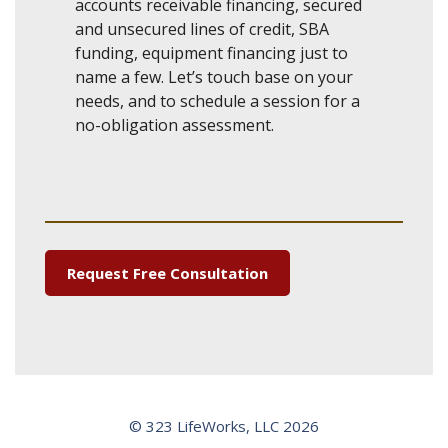
accounts receivable financing, secured
and unsecured lines of credit, SBA
funding, equipment financing just to
name a few. Let’s touch base on your
needs, and to schedule a session for a
no-obligation assessment.
Request Free Consultation
© 323 LifeWorks, LLC 2026