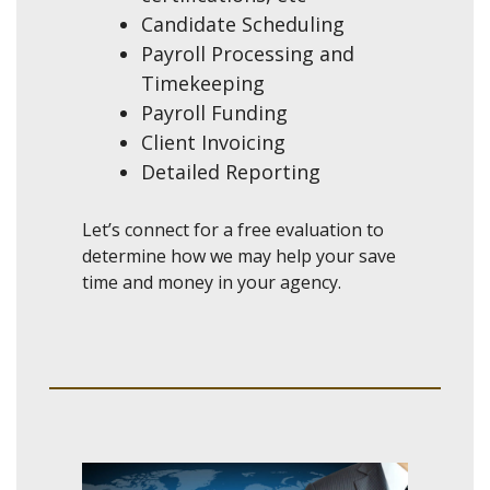
Candidate Scheduling
Payroll Processing and
Timekeeping
Payroll Funding
Client Invoicing
Detailed Reporting
Let’s connect for a free evaluation to
determine how we may help your save
time and money in your agency.