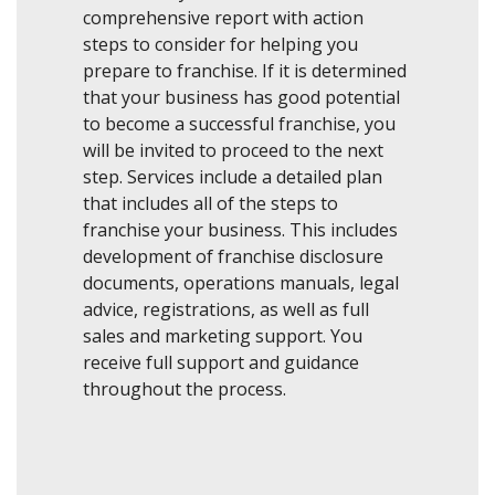
comprehensive report with action
steps to consider for helping you
prepare to franchise. If it is determined
that your business has good potential
to become a successful franchise, you
will be invited to proceed to the next
step. Services include a detailed plan
that includes all of the steps to
franchise your business. This includes
development of franchise disclosure
documents, operations manuals, legal
advice, registrations, as well as full
sales and marketing support. You
receive full support and guidance
throughout the process.