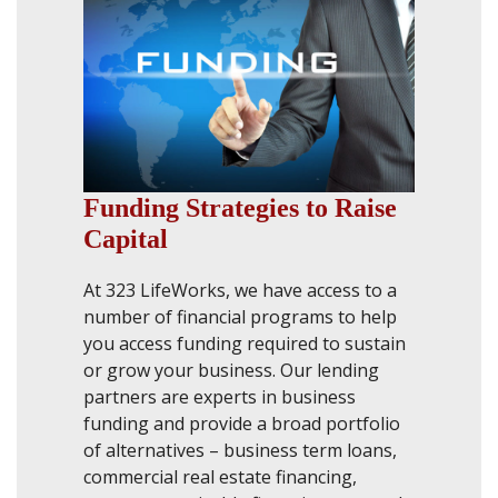
Funding Strategies to Raise
Capital
At 323 LifeWorks, we have access to a
number of financial programs to help
you access funding required to sustain
or grow your business. Our lending
partners are experts in business
funding and provide a broad portfolio
of alternatives – business term loans,
commercial real estate financing,