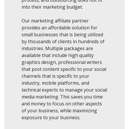
process, and outsourcing does not fit
into their marketing budget.
Our marketing affiliate partner
provides an affordable solution for
small businesses that is being utilized
by thousands of clients in hundreds of
industries. Multiple packages are
available that include high quality
graphics design, professional writers
that post content specific to your social
channels that is specific to your
industry, mobile platforms, and
technical experts to manage your social
media marketing. This saves you time
and money to focus on other aspects
of your business, while maximizing
exposure to your business.