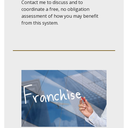
Contact me to discuss and to
coordinate a free, no obligation
assessment of how you may benefit
from this system.