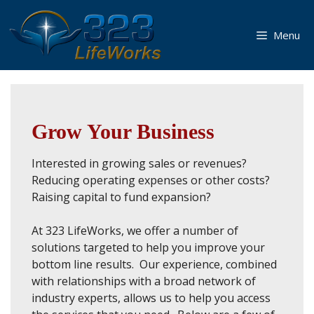
Skip
to
Menu
content
Grow Your Business
Interested in growing sales or revenues?
Reducing operating expenses or other costs?
Raising capital to fund expansion?
At 323 LifeWorks, we offer a number of
solutions targeted to help you improve your
bottom line results. Our experience, combined
with relationships with a broad network of
industry experts, allows us to help you access