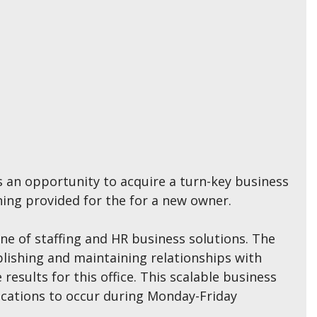
es an opportunity to acquire a turn-key business
ning provided for the for a new owner.
ine of staffing and HR business solutions. The
blishing and maintaining relationships with
results for this office. This scalable business
ications to occur during Monday-Friday