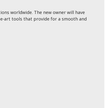
cations worldwide. The new owner will have
e-art tools that provide for a smooth and