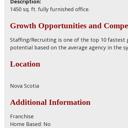
Description:
1450 sq. ft. fully furnished office.
Growth Opportunities and Compet
Staffing/Recruiting is one of the top 10 fastest
potential based on the average agency in the s
Location
Nova Scotia
Additional Information
Franchise
Home Based: No