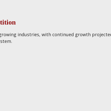
ition
 growing industries, with continued growth projected 
ystem.