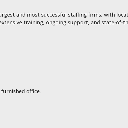
s largest and most successful staffing firms, with lo
xtensive training, ongoing support, and state-of-th
furnished office.