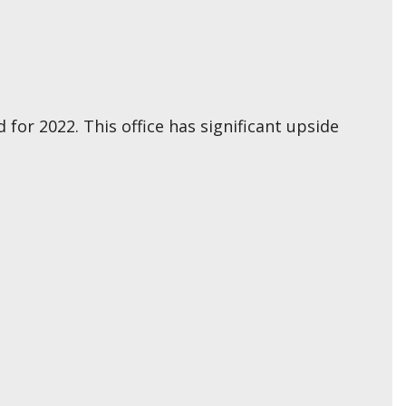
for 2022. This office has significant upside