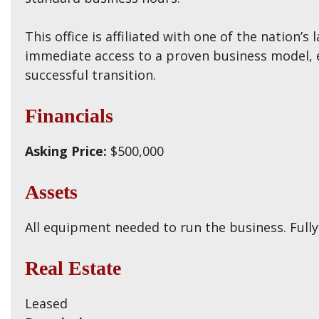
This office is affiliated with one of the nation’
immediate access to a proven business model, e
successful transition.
Financials
Asking Price:
$500,000
Assets
All equipment needed to run the business. Fully 
Real Estate
Leased