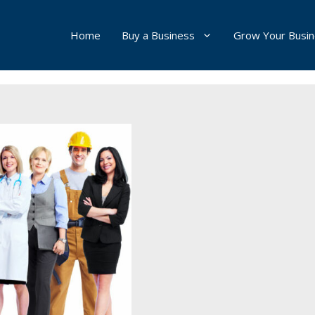
Home
Buy a Business
Grow Your Busi