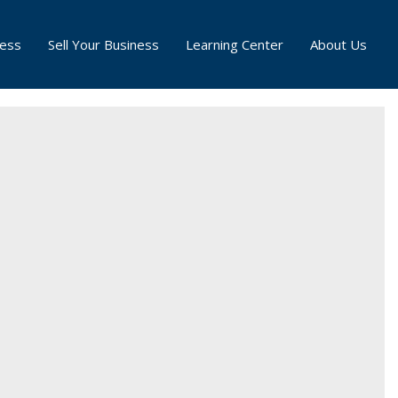
ness
Sell Your Business
Learning Center
About Us