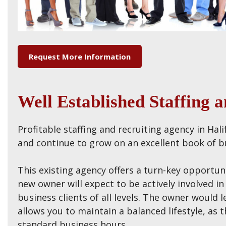
Request More Information
Well Established Staffing 
Profitable staffing and recruiting agency in Hal
and continue to grow on an excellent book of bu
This existing agency offers a turn-key opportun
new owner will expect to be actively involved i
business clients of all levels. The owner would l
allows you to maintain a balanced lifestyle, a
standard business hours.