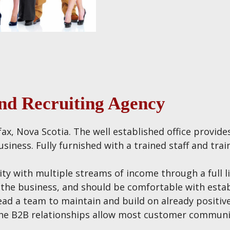
and Recruiting Agency
ifax, Nova Scotia. The well established office provid
siness. Fully furnished with a trained staff and trai
ity with multiple streams of income through a full l
n the business, and should be comfortable with esta
ead a team to maintain and build on already positive 
s the B2B relationships allow most customer commun