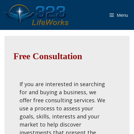
Skip
to
Menu
content
Free Consultation
If you are interested in searching
for and buying a business, we
offer free consulting services. We
use a process to assess your
goals, skills, interests and your
market to help discover
investments that present the