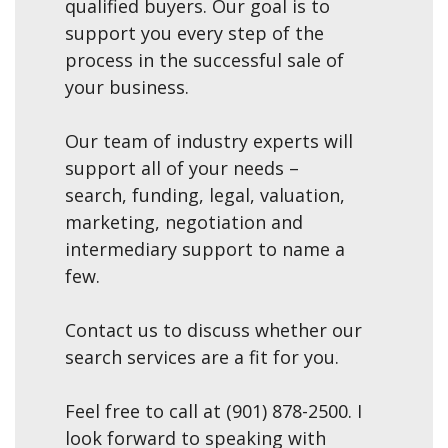
qualified buyers. Our goal is to
support you every step of the
process in the successful sale of
your business.
Our team of industry experts will
support all of your needs –
search, funding, legal, valuation,
marketing, negotiation and
intermediary support to name a
few.
Contact us to discuss whether our
search services are a fit for you.
Feel free to call at (901) 878-2500. I
look forward to speaking with