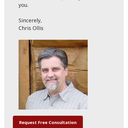
you.
Sincerely,
Chris Ollis
Request Free Consultation