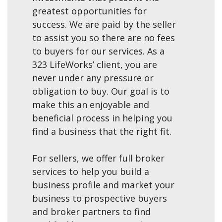
greatest opportunities for
success. We are paid by the seller
to assist you so there are no fees
to buyers for our services. As a
323 LifeWorks’ client, you are
never under any pressure or
obligation to buy. Our goal is to
make this an enjoyable and
beneficial process in helping you
find a business that the right fit.
For sellers, we offer full broker
services to help you build a
business profile and market your
business to prospective buyers
and broker partners to find