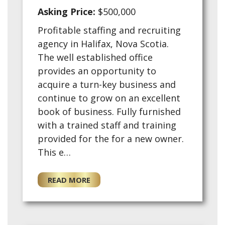
Asking Price:
$500,000
Profitable staffing and recruiting
agency in Halifax, Nova Scotia.
The well established office
provides an opportunity to
acquire a turn-key business and
continue to grow on an excellent
book of business. Fully furnished
with a trained staff and training
provided for the for a new owner.
This e…
READ MORE