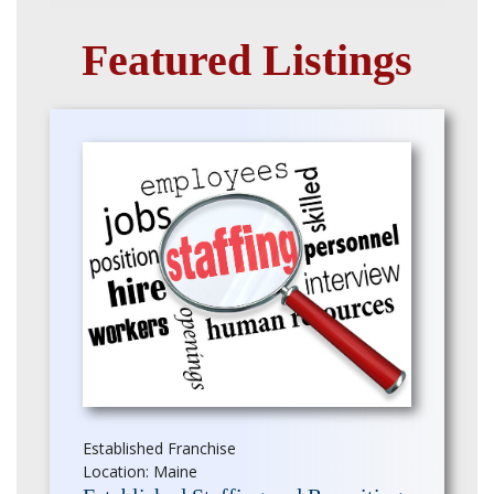
Featured Listings
Established Franchise
Location: Maine