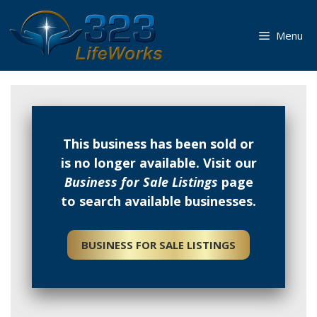
Skip
to
Menu
content
This business has been sold or
is no longer available. Visit our
Business for Sale Listings
page
to search available businesses.
BUSINESS FOR SALE LISTINGS