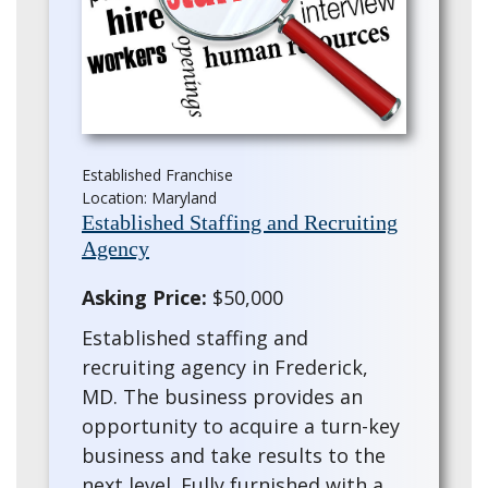
Established Franchise
Location: Maryland
Established Staffing and Recruiting
Agency
Asking Price:
$50,000
Established staffing and
recruiting agency in Frederick,
MD. The business provides an
opportunity to acquire a turn-key
business and take results to the
next level. Fully furnished with a