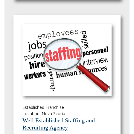
Established Franchise
Location: Nova Scotia
Well Established Staffing and
Recruiting Agency