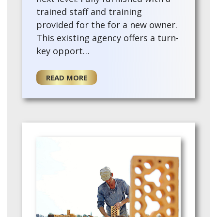
trained staff and training
provided for the for a new owner.
This existing agency offers a turn-
key opport…
READ MORE