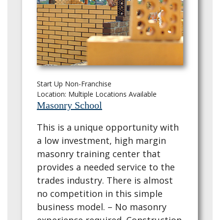
Start Up Non-Franchise
Location: Multiple Locations Available
Masonry School
This is a unique opportunity with
a low investment, high margin
masonry training center that
provides a needed service to the
trades industry. There is almost
no competition in this simple
business model. – No masonry