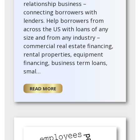
relationship business –
connecting borrowers with
lenders. Help borrowers from
across the US with loans of any
size and from any industry –
commercial real estate financing,
rental properties, equipment
financing, business term loans,
smal…
READ MORE