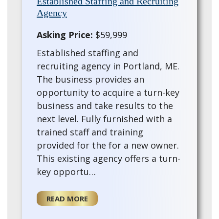
Established Staffing and Recruiting
Agency
Asking Price:
$59,999
Established staffing and
recruiting agency in Portland, ME.
The business provides an
opportunity to acquire a turn-key
business and take results to the
next level. Fully furnished with a
trained staff and training
provided for the for a new owner.
This existing agency offers a turn-
key opportu…
READ MORE