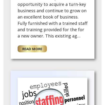
opportunity to acquire a turn-key
business and continue to grow on
an excellent book of business.
Fully furnished with a trained staff
and training provided for the for
a new owner. This existing ag…
READ MORE