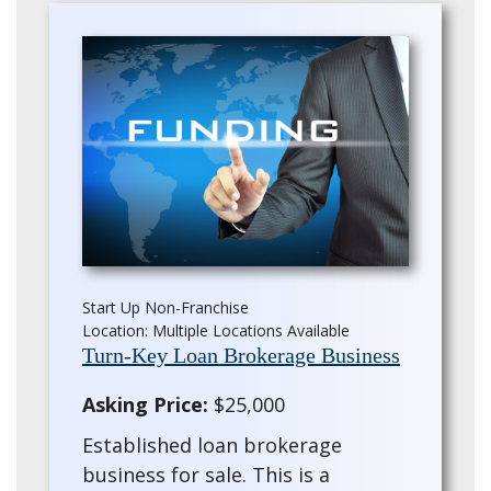
Start Up Non-Franchise
Location: Multiple Locations Available
Turn-Key Loan Brokerage Business
Asking Price:
$25,000
Established loan brokerage
business for sale. This is a