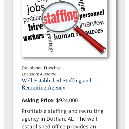
Established Franchise
Location: Alabama
Well Established Staffing and
Recruiting Agency
Asking Price:
$924,000
Profitable staffing and recruiting
agency in Dothan, AL. The well
established office provides an