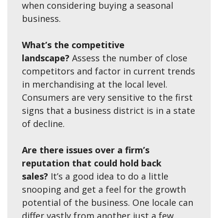
when considering buying a seasonal
business.
What’s the competitive
landscape?
Assess the number of close
competitors and factor in current trends
in merchandising at the local level.
Consumers are very sensitive to the first
signs that a business district is in a state
of decline.
Are there issues over a firm’s
reputation that could hold back
sales?
It’s a good idea to do a little
snooping and get a feel for the growth
potential of the business. One locale can
differ vastly from another just a few