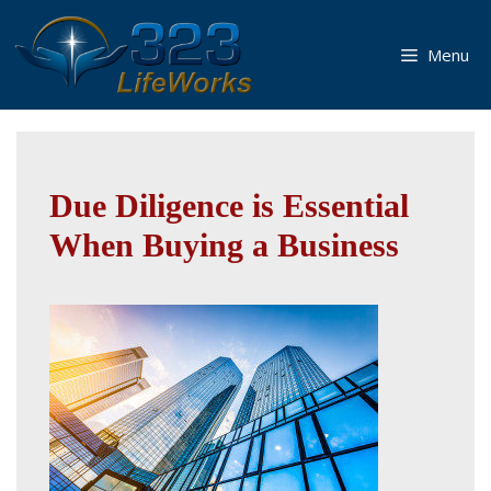
Skip
to
Menu
content
Due Diligence is Essential
When Buying a Business