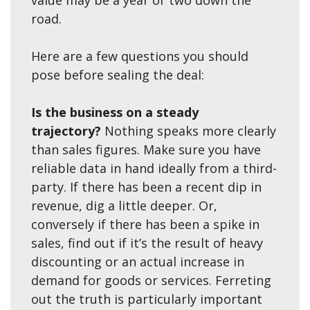
value may be a year or two down the
road.
Here are a few questions you should
pose before sealing the deal:
Is the business on a steady
trajectory?
Nothing speaks more clearly
than sales figures. Make sure you have
reliable data in hand ideally from a third-
party. If there has been a recent dip in
revenue, dig a little deeper. Or,
conversely if there has been a spike in
sales, find out if it’s the result of heavy
discounting or an actual increase in
demand for goods or services. Ferreting
out the truth is particularly important