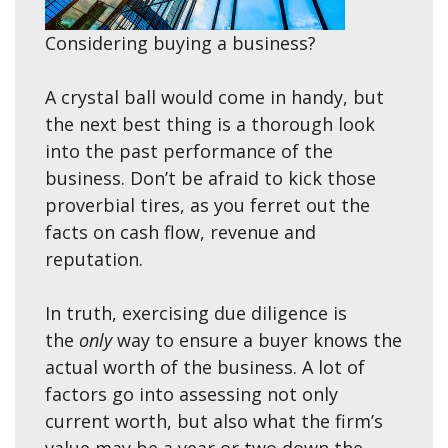
Considering buying a business?
A crystal ball would come in handy, but
the next best thing is a thorough look
into the past performance of the
business. Don’t be afraid to kick those
proverbial tires, as you ferret out the
facts on cash flow, revenue and
reputation.
In truth, exercising due diligence is
the
only
way to ensure a buyer knows the
actual worth of the business. A lot of
factors go into assessing not only
current worth, but also what the firm’s