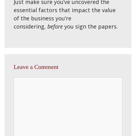
Just make sure you’ve uncovered the
essential factors that impact the value
of the business you’re
considering,
before
you sign the papers.
Leave a Comment
Comment