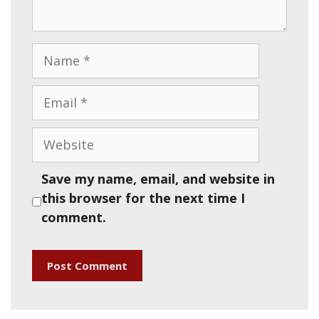
Name
Email
Website
Save my name, email, and website in
this browser for the next time I
comment.