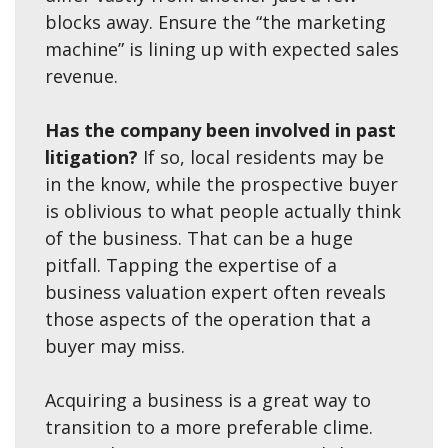
blocks away. Ensure the “the marketing
machine” is lining up with expected sales
revenue.
Has the company been involved in past
litigation?
If so, local residents may be
in the know, while the prospective buyer
is oblivious to what people actually think
of the business. That can be a huge
pitfall. Tapping the expertise of a
business valuation expert often reveals
those aspects of the operation that a
buyer may miss.
Acquiring a business is a great way to
transition to a more preferable clime.