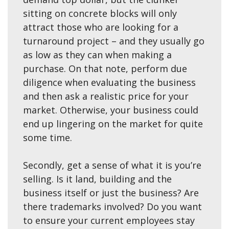
sitting on concrete blocks will only
attract those who are looking for a
turnaround project – and they usually go
as low as they can when making a
purchase. On that note, perform due
diligence when evaluating the business
and then ask a realistic price for your
market. Otherwise, your business could
end up lingering on the market for quite
some time.
Secondly, get a sense of what it is you’re
selling. Is it land, building and the
business itself or just the business? Are
there trademarks involved? Do you want
to ensure your current employees stay