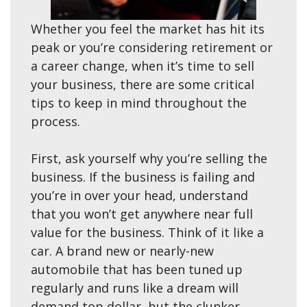
Whether you feel the market has hit its
peak or you’re considering retirement or
a career change, when it’s time to sell
your business, there are some critical
tips to keep in mind throughout the
process.
First, ask yourself why you’re selling the
business. If the business is failing and
you’re in over your head, understand
that you won’t get anywhere near full
value for the business. Think of it like a
car. A brand new or nearly-new
automobile that has been tuned up
regularly and runs like a dream will
demand top dollar, but the clunker