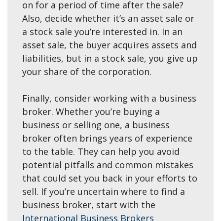
on for a period of time after the sale?
Also, decide whether it’s an asset sale or
a stock sale you’re interested in. In an
asset sale, the buyer acquires assets and
liabilities, but in a stock sale, you give up
your share of the corporation.
Finally, consider working with a business
broker. Whether you’re buying a
business or selling one, a business
broker often brings years of experience
to the table. They can help you avoid
potential pitfalls and common mistakes
that could set you back in your efforts to
sell. If you’re uncertain where to find a
business broker, start with the
International Business Brokers