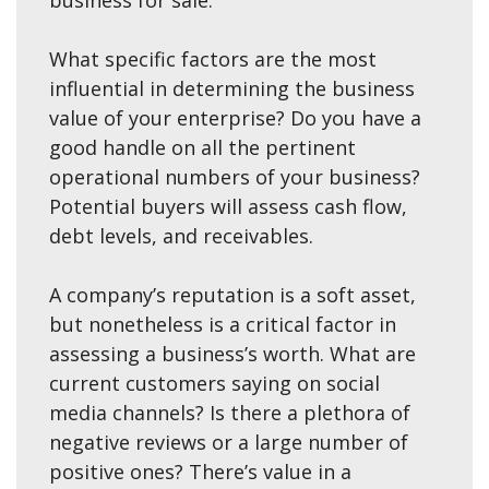
business for sale.
What specific factors are the most
influential in determining the business
value of your enterprise? Do you have a
good handle on all the pertinent
operational numbers of your business?
Potential buyers will assess cash flow,
debt levels, and receivables.
A company’s reputation is a soft asset,
but nonetheless is a critical factor in
assessing a business’s worth. What are
current customers saying on social
media channels? Is there a plethora of
negative reviews or a large number of
positive ones? There’s value in a