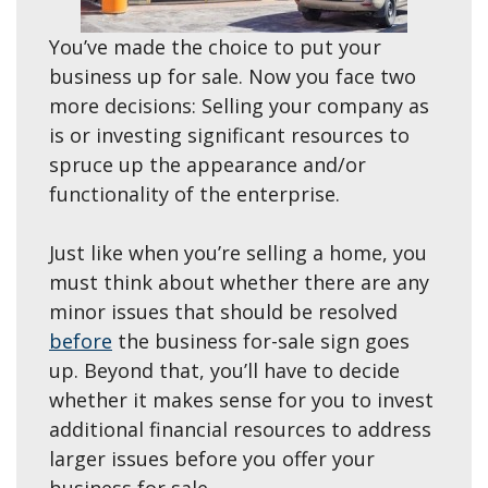
You’ve made the choice to put your
business up for sale. Now you face two
more decisions: Selling your company as
is or investing significant resources to
spruce up the appearance and/or
functionality of the enterprise.
Just like when you’re selling a home, you
must think about whether there are any
minor issues that should be resolved
before
the business for-sale sign goes
up. Beyond that, you’ll have to decide
whether it makes sense for you to invest
additional financial resources to address
larger issues before you offer your