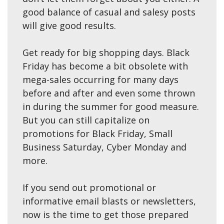
good balance of casual and salesy posts
will give good results.
Get ready for big shopping days. Black
Friday has become a bit obsolete with
mega-sales occurring for many days
before and after and even some thrown
in during the summer for good measure.
But you can still capitalize on
promotions for Black Friday, Small
Business Saturday, Cyber Monday and
more.
If you send out promotional or
informative email blasts or newsletters,
now is the time to get those prepared