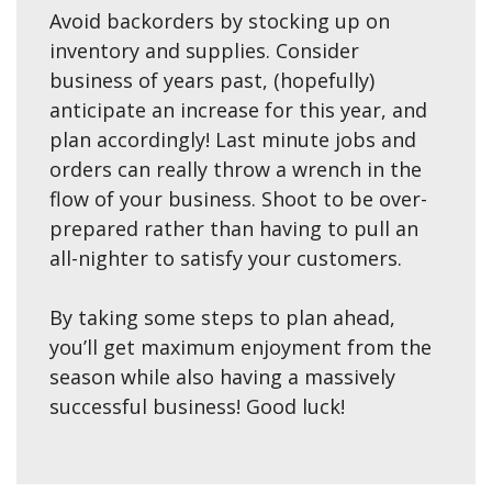
Avoid backorders by stocking up on
inventory and supplies. Consider
business of years past, (hopefully)
anticipate an increase for this year, and
plan accordingly! Last minute jobs and
orders can really throw a wrench in the
flow of your business. Shoot to be over-
prepared rather than having to pull an
all-nighter to satisfy your customers.
By taking some steps to plan ahead,
you’ll get maximum enjoyment from the
season while also having a massively
successful business! Good luck!