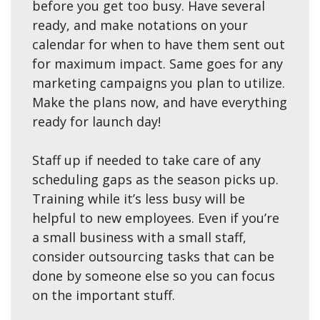
before you get too busy. Have several
ready, and make notations on your
calendar for when to have them sent out
for maximum impact. Same goes for any
marketing campaigns you plan to utilize.
Make the plans now, and have everything
ready for launch day!
Staff up if needed to take care of any
scheduling gaps as the season picks up.
Training while it’s less busy will be
helpful to new employees. Even if you’re
a small business with a small staff,
consider outsourcing tasks that can be
done by someone else so you can focus
on the important stuff.