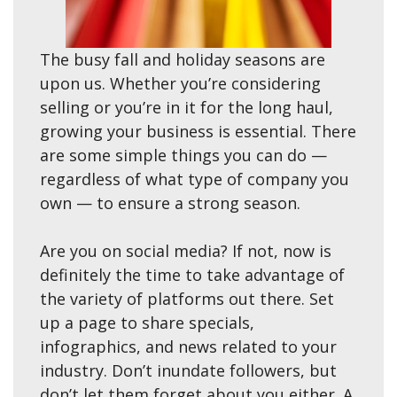
The busy fall and holiday seasons are
upon us. Whether you’re considering
selling or you’re in it for the long haul,
growing your business is essential. There
are some simple things you can do —
regardless of what type of company you
own — to ensure a strong season.
Are you on social media? If not, now is
definitely the time to take advantage of
the variety of platforms out there. Set
up a page to share specials,
infographics, and news related to your
industry. Don’t inundate followers, but
don’t let them forget about you either. A